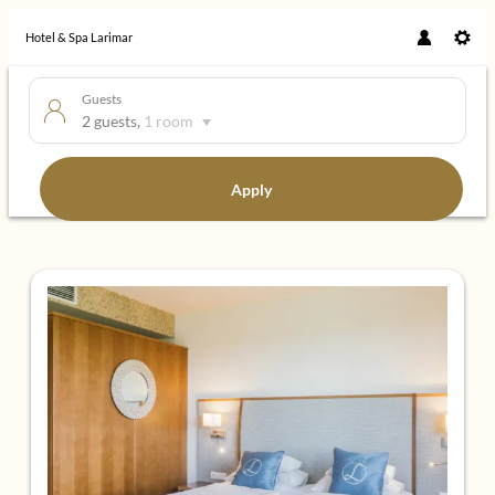
Hotel & Spa Larimar
Guests
2 guests
,
1 room
Apply
Offers available in "Panorama Sui