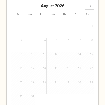
• 2 bathrooms (1 bathroom with view) with shower, bath,
August 2026
washbasin, separate toilet
• Espresso machine
Su
Mo
Tu
We
Th
Fr
Sa
Ideal for:
1
• Those who love to live generously and enjoy a wonderful
panoramic view
• Families with adult children who want their own
2
3
4
5
6
7
8
bedrooms and bathrooms and still like to live together
with their parents
9
10
11
12
13
14
15
• Friends who sit together in the evening or watch TV
Element earth, air
16
17
18
19
20
21
22
23
24
25
26
27
28
29
30
31