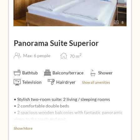
8
Panorama Suite Superior
2
Max: 6 people
70
m
Bathtub
Balcony/terrace
Shower
Television
Hairdryer
Show all amenities
• Stylish two-room suite: 2 living / sleeping rooms
• 2 comfortable double beds
• 2 spacious wooden balconies with fantastic panoramic
views to the south and east
• 2 sitting areas: 1 with pull-out sofa bed, armchairs and
Show More
coffee table
• 2 flatscreens (49 inches) with infotainment