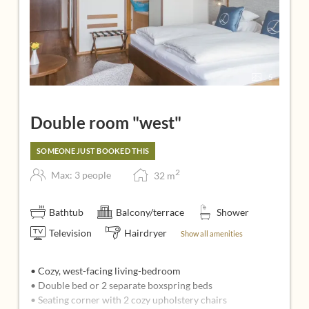
5
Double room "west"
SOMEONE JUST BOOKED THIS
2
Max: 3 people
32
m
Bathtub
Balcony/terrace
Shower
Television
Hairdryer
Show all amenities
• Cozy, west-facing living-bedroom
• Double bed or 2 separate boxspring beds
• Seating corner with 2 cozy upholstery chairs