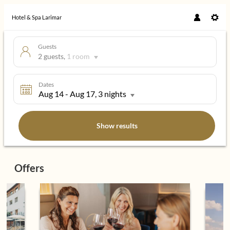
Hotel & Spa Larimar
Guests
2 guests
,
1 room
Dates
Aug 14
-
Aug 17
, 3 nights
Show results
Hotel & Spa Larimar - Our availabl
Offers