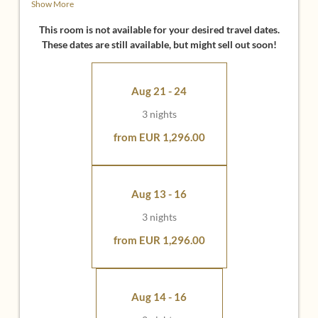
Show More
• 49 inch flat screen with infotainment system
• Bathroom with shower and bath, washbasin and
This room is not available for your desired travel dates.
separate toilet
These dates are still available, but might sell out soon!
Ideal for:
Aug 21 - 24
• All those who love a particularly large balcony and like
to fill up with fresh air
3 nights
• All those who appreciate an even more comfortable
room climate through 3 meters high rooms (especially
from EUR 1,296.00
cool in summer)
• Guests who want to stay near the Larimar-Therme and
the restaurant
Aug 13 - 16
3 nights
from EUR 1,296.00
Aug 14 - 16