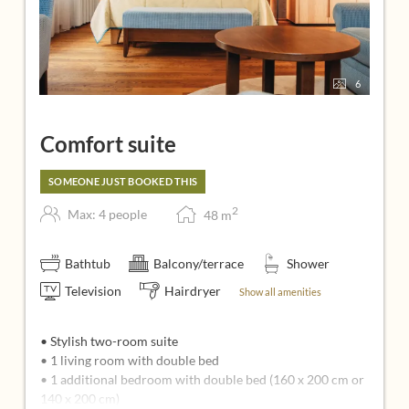
6
Comfort suite
SOMEONE JUST BOOKED THIS
2
Max: 4 people
48
m
Bathtub
Balcony/terrace
Shower
Television
Hairdryer
Show all amenities
• Stylish two-room suite
• 1 living room with double bed
• 1 additional bedroom with double bed (160 x 200 cm or
140 x 200 cm)