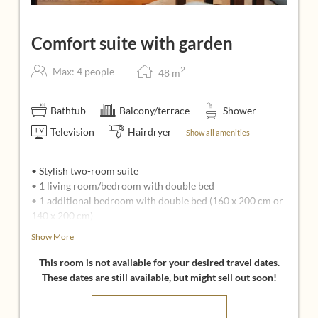
Comfort suite with garden
2
Max: 4 people
48
m
Bathtub
Balcony/terrace
Shower
Television
Hairdryer
Show all amenities
• Stylish two-room suite
• 1 living room/bedroom with double bed
• 1 additional bedroom with double bed (160 x 200 cm or
140 x 200 cm)
• Seating area with couch, armchairs, coffee table, and
Show More
two flat-screen TVs
• Bright bathroom, shower, bathtub, sink, separate toilet
This room is not available for your desired travel dates.
• Garden area
These dates are still available, but might sell out soon!
• Espresso machine in the living area
• Insect screens, AM/FM radio, WiFi