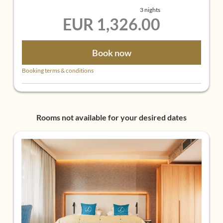
süßer Nachmittag mit Kuchen an der Hotelbar
3 nights
oder im Foyer
EUR 1,326.00
6-gängiges Gourmet-Abendmenü
Book now
Booking terms & conditions
Rooms not available for your desired dates