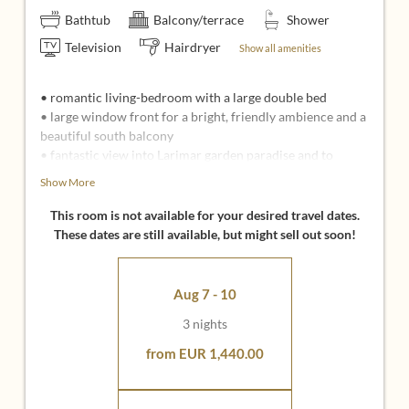
Bathtub
Balcony/terrace
Shower
Television
Hairdryer
Show all amenities
• romantic living-bedroom with a large double bed
• large window front for a bright, friendly ambience and a
beautiful south balcony
• fantastic view into Larimar garden paradise and to
Stegersbach
Show More
• large bathroom with view, shower, bathtub, separate
WC
This room is not available for your desired travel dates.
• seating corner with 2 cozy upholstery chairs
These dates are still available, but might sell out soon!
• 49 inch flat screen with infotainment system
• inclusive all Larimar Inclusive Services
Aug 7 - 10
Ideal for:
3 nights
• Couples who love a bright, light-flooded room climate
and appreciate a particularly large bathroom
from EUR 1,440.00
• Loving couples, to enjoy cuddling and togetherness
• Wedding guests and couples, for whom the room has a