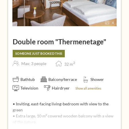
4
Double room "Thermenetage"
SOMEONE JUST BOOKED THIS
2
Max: 3 people
32
m
Bathtub
Balcony/terrace
Shower
Television
Hairdryer
Show all amenities
• Inviting, east-facing living-bedroom with view to the
green
• Extra large, 10 m² covered wooden balcony with a view
of the nature
• Seating corner with 2 cozy upholstery chairs