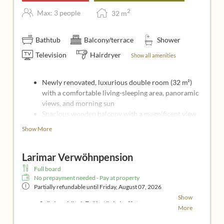
2
Max: 3 people
32
m
Bathtub
Balcony/terrace
Shower
Television
Hairdryer
Show all amenities
Newly renovated, luxurious double room (32 m²)
with a comfortable living-sleeping area, panoramic
views, and morning sun
Spacious wooden balcony with a magnificent view
of the rolling hills of southern Burgenland
Show More
Comfortable double bed
Cozy sitting area with 2 comfortable upholstered
Larimar Verwöhnpension
armchairs
Bathroom with shower and bathtub, sink and
Full board
separate toilet
No prepayment needed - Pay at property
Partially refundable until
49-inch flat-screen TV, Insect screens, AM/FM
Friday, August 07, 2026
radio, Wi-Fi
Show
großzügiges Vital-Frühstücksbuffet
More
Mittags-Vitalbrunch