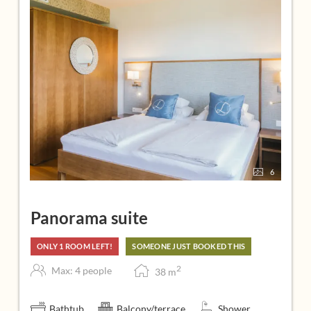
6
Panorama suite
ONLY 1 ROOM LEFT!
SOMEONE JUST BOOKED THIS
2
Max: 4 people
38
m
Bathtub
Balcony/terrace
Shower