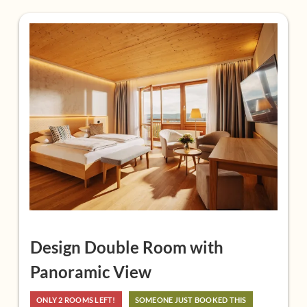
A glass of Larimar sparkling wine as a welcome
6,500 m² Larimar-Therme with 8 pools, 7 saunas and
8 relaxation areas
8,000 m² Larimar garden paradise
Larimar bag with towels, cuddly bathrobe for your
stay
Daily wellness program with active and relaxation
training
Fitness room
Free sports equipment rental (bicycles, Nordic
walking poles, Smovey rings) and free tennis in
Stegersbach
Design Double Room with
free Wi-Fi, parking, tea bar, fruit, live music
Panoramic View
ONLY 2 ROOMS LEFT!
SOMEONE JUST BOOKED THIS