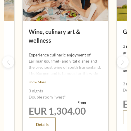
Wine, culinary art &
Gol
wellness
3 ni
gree
Experience culinaric enjoyment of
Aust
Larimar gourmet- and vital dishes and
 and
7,00
the precioust wine of south Burgenland.
and
The Burgenland is famous for it´s wide
range of extraordinary good wines made
Show More
3 ni
by the gentle climate and special ground.
Dou
3 nights
Also the "Uhudler" a typical local
Double room "west"
speciality of wine benefits from this
E
From
advantages.
EUR 1,304.00
Details