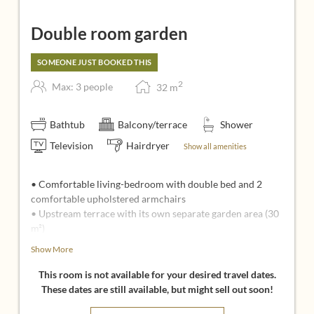
Double room garden
SOMEONE JUST BOOKED THIS
2
Max: 3 people
32
m
Bathtub
Balcony/terrace
Shower
Television
Hairdryer
Show all amenities
• Comfortable living-bedroom with double bed and 2
comfortable upholstered armchairs
• Upstream terrace with its own separate garden area (30
m²)
• Bathroom with shower and bath, sink and separate toilet
Show More
• Dog baskets with cuddly blanket, food and water bowl
This room is not available for your desired travel dates.
Ideal for:
These dates are still available, but might sell out soon!
• Your dog holiday, because your private garden offers a