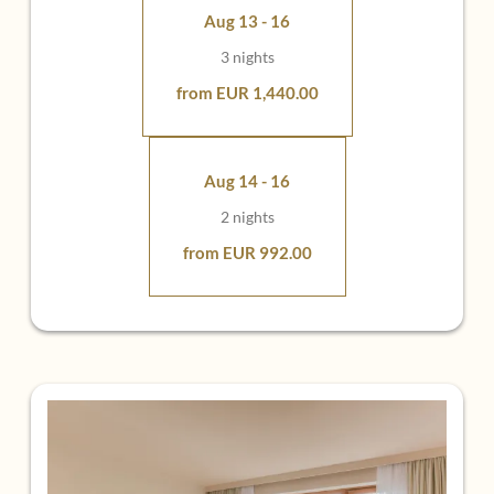
special place
Aug 13 - 16
3 nights
from EUR 1,440.00
Aug 14 - 16
2 nights
from EUR 992.00