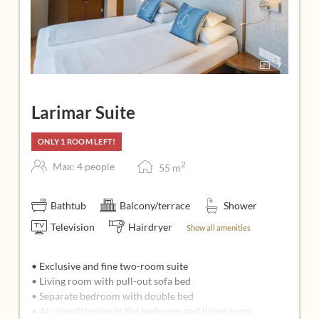
7
Larimar Suite
ONLY 1 ROOM LEFT!
2
Max: 4 people
55
m
Bathtub
Balcony/terrace
Shower
Television
Hairdryer
Show all amenities
• Exclusive and fine two-room suite
• Living room with pull-out sofa bed
• Separate bedroom with double bed
• Air conditioning in the bedroom and living room