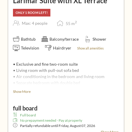
Larimar Suite with XL Terrace
ONLY 1 ROOM LEFT!
2
Max: 4 people
55
m
Bathtub
Balcony/terrace
Shower
Television
Hairdryer
Show all amenities
• Exclusive and fine two-room suite
• Living room with pull-out sofa bed
• Air conditioning in the bedroom and living room
• Separate bedroom with double bed
• 2 flatscreens (49 inches and 40 inches, Apple TV box,
Show More
infotainment system)
• Bathroom: whirlpool, infrared sauna, shower, 2 sinks,
full board
separate toilet
• Spacious wooden balcony with a view
Full board
• Fresh fruit plate, water and Espresso machine
No prepayment needed - Pay at property
Partially refundable until
Friday, August 07, 2026
Ideal for:
Show More