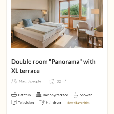
6
Double room "Panorama" with
XL terrace
2
Max: 3 people
32
m
Bathtub
Balcony/terrace
Shower
Television
Hairdryer
Show all amenities