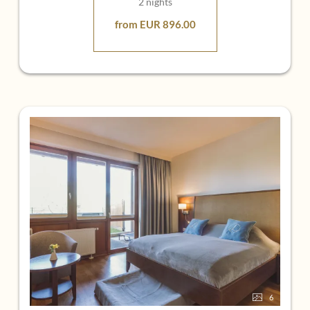
2 nights
from EUR 896.00
6