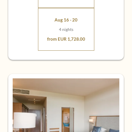
Element earth
Aug 16 - 20
4 nights
from EUR 1,728.00