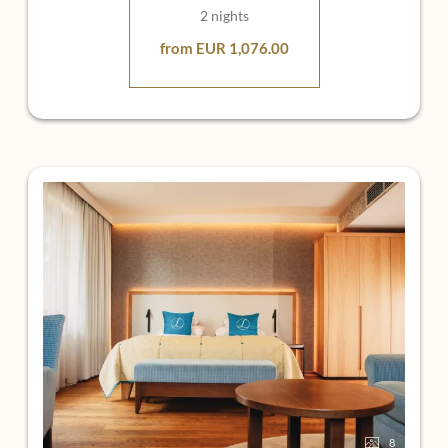
2 nights
from EUR 1,076.00
8