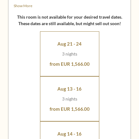
• Sitting area with sofa, armchairs and coffee table
Show More
• 49 inch flatscreen with infotainment system
• Bright bathroom with view, shower, bath, washbasin,
This room is not available for your desired travel dates.
separate WC
These dates are still available, but might sell out soon!
• Large wooden balcony / terrace with beautiful distant
view (panorama side) or evening sun
• Espresso machine in the living area
Aug 21 - 24
Ideal for:
3 nights
• Couples who want to sleep separately and enjoy the
from EUR 1,566.00
luxury of 2 bedrooms
• Friends who want to stay in the same suite
• Families who want their own room for their children
Aug 13 - 16
Tip:
One of our comfort suites also has a small garden -
3 nights
ideal for guests with dogs.
from EUR 1,566.00
Aug 14 - 16