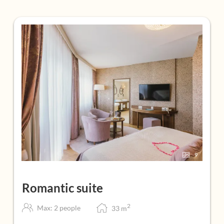
9
Romantic suite
2
Max: 2 people
33
m